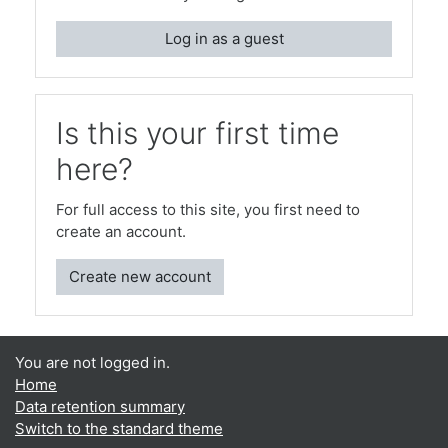
Log in as a guest
Is this your first time
here?
For full access to this site, you first need to
create an account.
Create new account
You are not logged in.
Home
Data retention summary
Switch to the standard theme