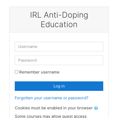
Skip to main content
IRL Anti-Doping
Education
Skip to create new account
Username
Password
Remember username
Log in
Forgotten your username or password?
Cookies must be enabled in your browser
Some courses may allow guest access